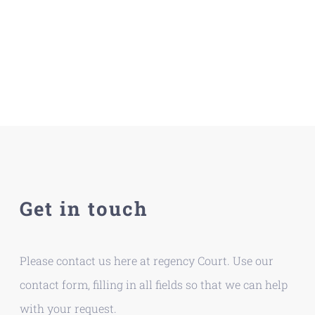
Get in touch
Please contact us here at regency Court. Use our
contact form, filling in all fields so that we can help
with your request.