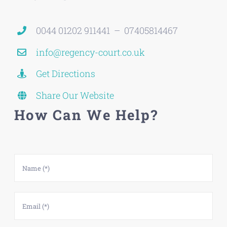
0044 01202 911441 – 07405814467
info@regency-court.co.uk
Get Directions
Share Our Website
How Can We Help?