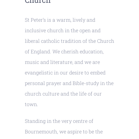
Church
St Peter’s is a warm, lively and
inclusive church in the open and
liberal catholic tradition of the Church
of England. We cherish education,
music and literature, and we are
evangelistic in our desire to embed
personal prayer and Bible-study in the
church culture and the life of our
town.
Standing in the very centre of
Bournemouth, we aspire to be the