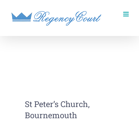
Skip
to
content
St Peter’s Church,
Bournemouth