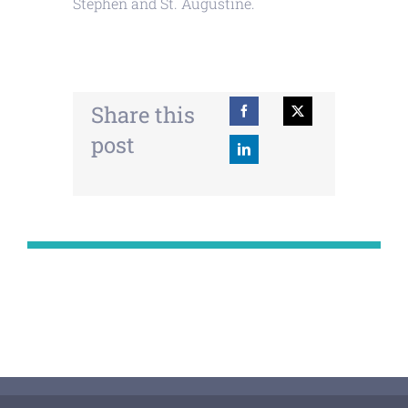
Stephen and St. Augustine.
Share this
post