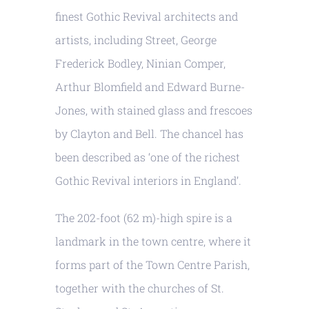
finest Gothic Revival architects and
artists, including Street, George
Frederick Bodley, Ninian Comper,
Arthur Blomfield and Edward Burne-
Jones, with stained glass and frescoes
by Clayton and Bell. The chancel has
been described as ‘one of the richest
Gothic Revival interiors in England’.
The 202-foot (62 m)-high spire is a
landmark in the town centre, where it
forms part of the Town Centre Parish,
together with the churches of St.