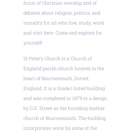
focus of Christian worship and of
debates about religion, politics, and
morality for all who live, study, work
and visit here. Come and explore for
yourself!
St Peter’s Church is a Church of
England parish church located in the
heart of Bournemouth, Dorset,
England. It is a Grade I listed building
and was completed in 1879 to a design
by G.E. Street as the founding mother
church of Bournemouth. The building
incorporates work by some of the