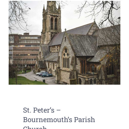
St. Peter’s –
Bournemouth’s Parish