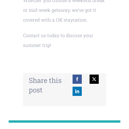
Whether you choose a weekend break
or mid-week getaway, we’ve got it
covered with a UK staycation.
Contact us today to discuss your
summer trip!
Share this
post