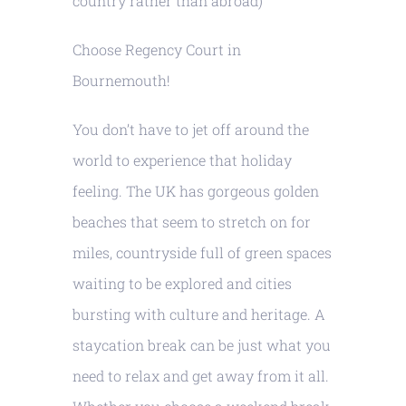
country rather than abroad)
Choose Regency Court in
Bournemouth!
You don’t have to jet off around the
world to experience that holiday
feeling. The UK has gorgeous golden
beaches that seem to stretch on for
miles, countryside full of green spaces
waiting to be explored and cities
bursting with culture and heritage. A
staycation break can be just what you
need to relax and get away from it all.