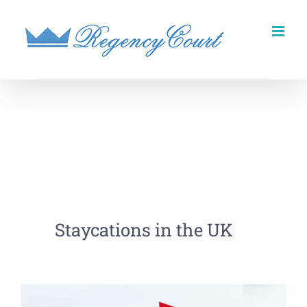
Skip
to
content
Staycations in the UK