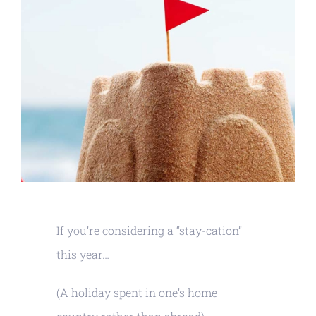
If you’re considering a “stay-cation”
this year…
(A holiday spent in one’s home