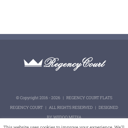
© Copyright 2016 -
2026 | REGENCY COURT FLATS
REGENCY COURT
| ALL RIGHTS RESERVED | DESIGNED
BY
WIIDOO MEDIA
This website uses cookies to improve your experience. We'll